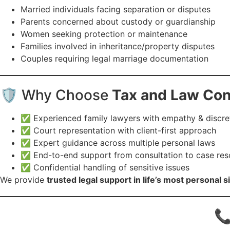
Married individuals facing separation or disputes
Parents concerned about custody or guardianship
Women seeking protection or maintenance
Families involved in inheritance/property disputes
Couples requiring legal marriage documentation
🛡️ Why Choose
Tax and Law Co
✅ Experienced family lawyers with empathy & discre
✅ Court representation with client-first approach
✅ Expert guidance across multiple personal laws
✅ End-to-end support from consultation to case res
✅ Confidential handling of sensitive issues
We provide
trusted legal support in life’s most personal s
📞