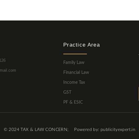
Practice Area
126
Family Law
mail.com
Financial Law
Income Tax
GST
PF & ESIC
© 2024 TAX & LAW CONCERN; Powered by: publicityexpert.in