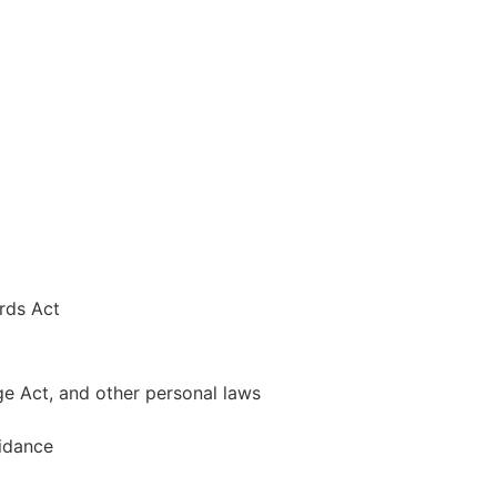
rds Act
ge Act, and other personal laws
uidance