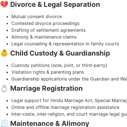
💔
Divorce & Legal Separation
Mutual consent divorce
Contested divorce proceedings
Drafting of settlement agreements
Alimony & maintenance claims
Legal counseling & representation in family courts
👶
Child Custody & Guardianship
Custody petitions (sole, joint, or third-party)
Visitation rights & parenting plans
Guardianship applications under the Guardian and Wa
💍
Marriage Registration
Legal support for Hindu Marriage Act, Special Marria
Online and offline marriage registration assistance
Inter-caste, inter-religion, and court marriage legal g
🧾
Maintenance & Alimony