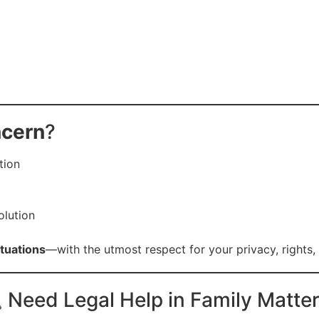
ncern
?
tion
olution
ituations
—with the utmost respect for your privacy, rights, 
 Need Legal Help in Family Matte