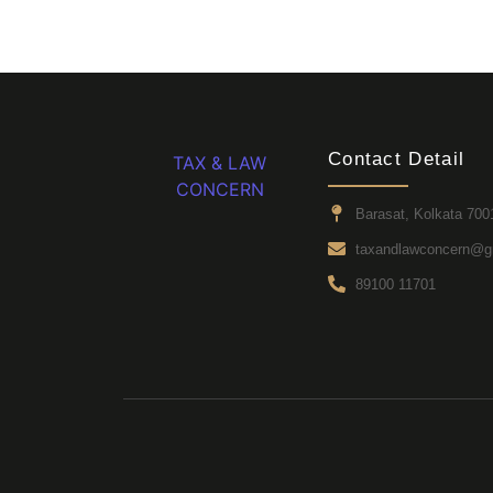
Contact Detail
TAX & LAW
CONCERN
Barasat, Kolkata 700
taxandlawconcern@g
89100 11701