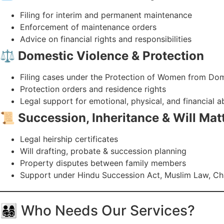
Filing for interim and permanent maintenance
Enforcement of maintenance orders
Advice on financial rights and responsibilities
⚖️
Domestic Violence & Protection
Filing cases under the Protection of Women from Dom
Protection orders and residence rights
Legal support for emotional, physical, and financial 
📜
Succession, Inheritance & Will Mat
Legal heirship certificates
Will drafting, probate & succession planning
Property disputes between family members
Support under Hindu Succession Act, Muslim Law, Chri
👨‍👩‍👧‍👦 Who Needs Our Services?