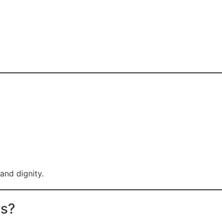
and dignity.
rs?