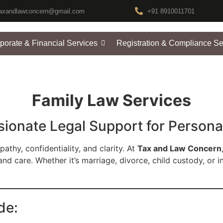
axandlawconcern@gmail.com
+91 8910011701
porate & Financial Services
Registration & Compliance Se
Family Law Services
onate Legal Support for Persona
athy, confidentiality, and clarity. At
Tax and Law Concern
and care. Whether it’s marriage, divorce, child custody, or i
de: