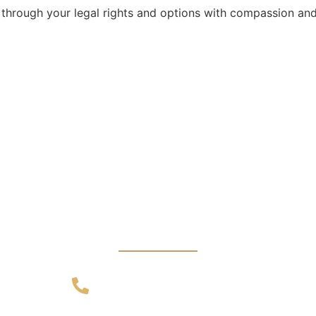
 through your legal rights and options with compassion and
CALL US 24/7
dvice from Exper
an Appointment T
+91 89100 11701