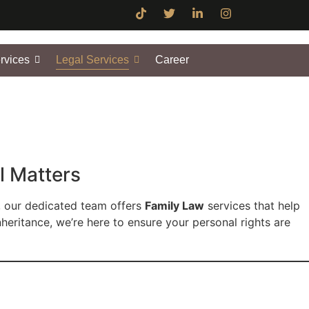
rvices
Legal Services
Career
l Matters
, our dedicated team offers
Family Law
services that help
nheritance, we’re here to ensure your personal rights are