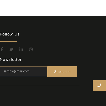
Follow Us
Newsletter
Subscribe