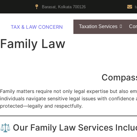
Barasat, Kolkata 700126
t
TAX & LAW CONCERN
Taxation Services
Cor
Family Law
Compassi
Family matters require not only legal expertise but also emp
individuals navigate sensitive legal issues with confidence 
protected—legally and respectfully.
⚖️ Our Family Law Services Inclu