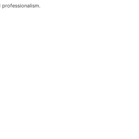
 professionalism.
t Lawyers?
oday!