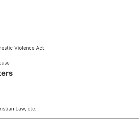
estic Violence Act
abuse
ters
stian Law, etc.