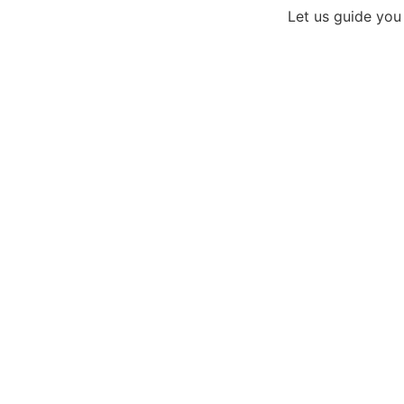
Let us guide you
Need an A
Get 