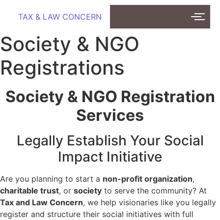
TAX & LAW CONCERN
Society & NGO
Registrations
Society & NGO Registration
Services
Legally Establish Your Social
Impact Initiative
Are you planning to start a
non-profit organization
,
charitable trust
, or
society
to serve the community? At
Tax and Law Concern
, we help visionaries like you legally
register and structure their social initiatives with full