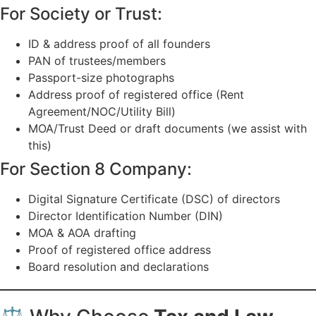
For Society or Trust:
ID & address proof of all founders
PAN of trustees/members
Passport-size photographs
Address proof of registered office (Rent
Agreement/NOC/Utility Bill)
MOA/Trust Deed or draft documents (we assist with
this)
For Section 8 Company:
Digital Signature Certificate (DSC) of directors
Director Identification Number (DIN)
MOA & AOA drafting
Proof of registered office address
Board resolution and declarations