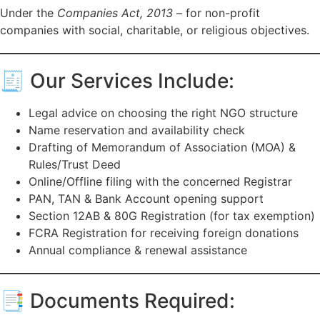
Under the
Companies Act, 2013
– for non-profit
companies with social, charitable, or religious objectives.
🧾 Our Services Include:
Legal advice on choosing the right NGO structure
Name reservation and availability check
Drafting of Memorandum of Association (MOA) &
Rules/Trust Deed
Online/Offline filing with the concerned Registrar
PAN, TAN & Bank Account opening support
Section 12AB & 80G Registration (for tax exemption)
FCRA Registration for receiving foreign donations
Annual compliance & renewal assistance
📑 Documents Required: