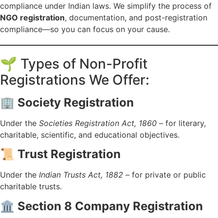
compliance under Indian laws. We simplify the process of
NGO registration
, documentation, and post-registration
compliance—so you can focus on your cause.
🌱 Types of Non-Profit
Registrations We Offer:
🏢
Society Registration
Under the
Societies Registration Act, 1860
– for literary,
charitable, scientific, and educational objectives.
📜
Trust Registration
Under the
Indian Trusts Act, 1882
– for private or public
charitable trusts.
🏛️
Section 8 Company Registration