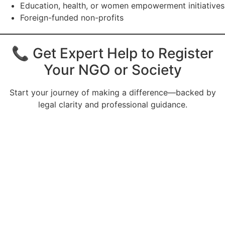
Education, health, or women empowerment initiatives
Foreign-funded non-profits
📞 Get Expert Help to Register
Your NGO or Society
Start your journey of making a difference—backed by
legal clarity and professional guidance.
CALL US 24/7
Need an Advice from