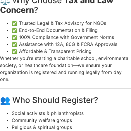
⚖️ Why Choose
Tax and Law
Concern
?
✅ Trusted Legal & Tax Advisory for NGOs
✅ End-to-End Documentation & Filing
✅ 100% Compliance with Government Norms
✅ Assistance with 12A, 80G & FCRA Approvals
✅ Affordable & Transparent Pricing
Whether you’re starting a charitable school, environmental
society, or healthcare foundation—we ensure your
organization is registered and running legally from day
one.
👥 Who Should Register?
Social activists & philanthropists
Community welfare groups
Religious & spiritual groups