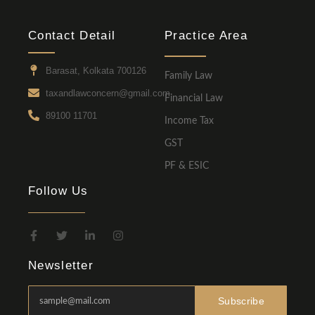
Contact Detail
Practice Area
Barasat, Kolkata 700126
Family Law
taxandlawconcern@gmail.com
Financial Law
89100 11701
Income Tax
GST
PF & ESIC
Follow Us
Newsletter
Subscribe