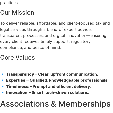
practices.
Our Mission
To deliver reliable, affordable, and client-focused tax and
legal services through a blend of expert advice,
transparent processes, and digital innovation—ensuring
every client receives timely support, regulatory
compliance, and peace of mind.
Core Values
🔹
Transparency
– Clear, upfront communication.
🔹
Expertise
– Qualified, knowledgeable professionals.
🔹
Timeliness
– Prompt and efficient delivery.
🔹
Innovation
– Smart, tech-driven solutions.
Associations & Memberships