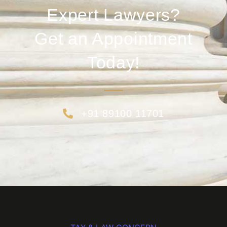
Expert Lawyers?
Get an Appointment
Today!
+91 89100 11701