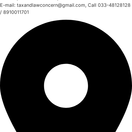
E-mail: taxandlawconcern@gmail.com, Call 033-48128128
/ 8910011701