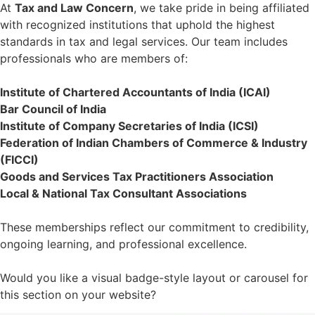
At
Tax and Law Concern
, we take pride in being affiliated
with recognized institutions that uphold the highest
standards in tax and legal services. Our team includes
professionals who are members of:
Institute of Chartered Accountants of India (ICAI)
Bar Council of India
Institute of Company Secretaries of India (ICSI)
Federation of Indian Chambers of Commerce & Industry
(FICCI)
Goods and Services Tax Practitioners Association
Local & National Tax Consultant Associations
These memberships reflect our commitment to credibility,
ongoing learning, and professional excellence.
Would you like a visual badge-style layout or carousel for
this section on your website?