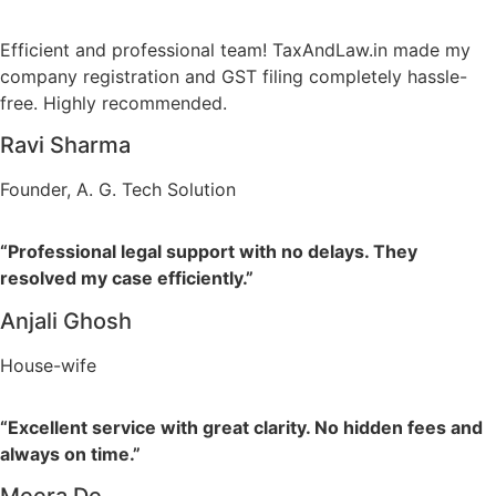
Efficient and professional team! TaxAndLaw.in made my
company registration and GST filing completely hassle-
free. Highly recommended.
Ravi Sharma
Founder, A. G. Tech Solution
“Professional legal support with no delays. They
resolved my case efficiently.”
Anjali Ghosh
House-wife
“Excellent service with great clarity. No hidden fees and
always on time.”