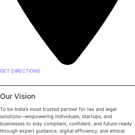
GET DIRECTIONS
Our Vision
To be India’s most trusted partner for tax and legal
solutions—empowering individuals, startups, and
businesses to stay compliant, confident, and future-ready
through expert guidance, digital efficiency, and ethical