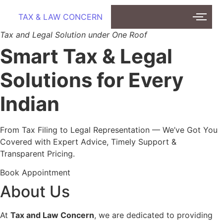
TAX & LAW CONCERN
Tax and Legal Solution under One Roof
Smart Tax & Legal
Solutions for Every
Indian
From Tax Filing to Legal Representation — We’ve Got You
Covered with Expert Advice, Timely Support &
Transparent Pricing.
Book Appointment
About Us
At
Tax and Law Concern
, we are dedicated to providing