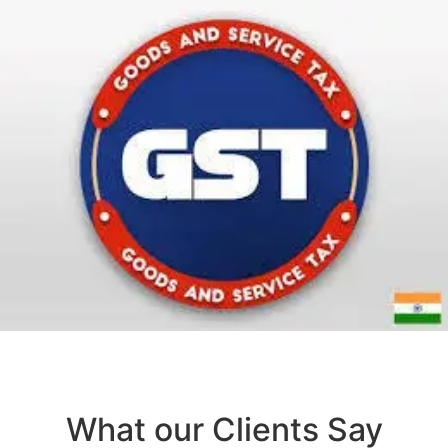
What our Clients Say