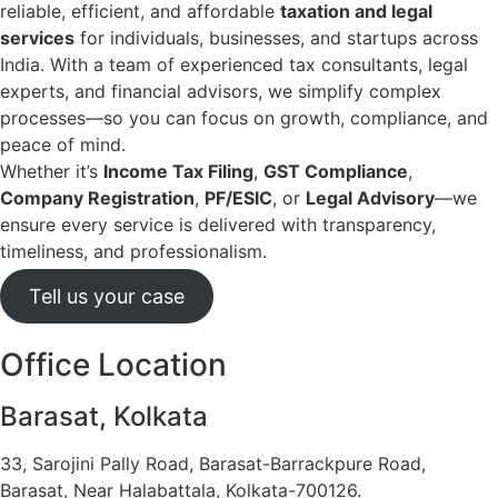
reliable, efficient, and affordable
taxation and legal
services
for individuals, businesses, and startups across
India. With a team of experienced tax consultants, legal
experts, and financial advisors, we simplify complex
processes—so you can focus on growth, compliance, and
peace of mind.
Whether it’s
Income Tax Filing
,
GST Compliance
,
Company Registration
,
PF/ESIC
, or
Legal Advisory
—we
ensure every service is delivered with transparency,
timeliness, and professionalism.
Tell us your case
Office Location
Barasat, Kolkata
33, Sarojini Pally Road, Barasat-Barrackpure Road,
Barasat, Near Halabattala, Kolkata-700126.