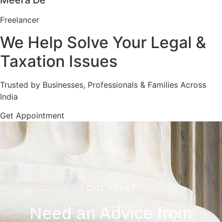
Meera De
Freelancer
We Help Solve Your Legal &
Taxation Issues
Trusted by Businesses, Professionals & Families Across
India
Get Appointment
CALL US 24/7
Need an Advice from