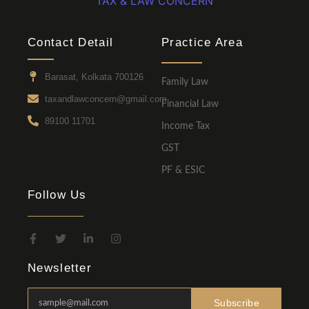
TAX & LAW CONCERN
Contact Detail
Practice Area
Barasat, Kolkata 700126
Family Law
taxandlawconcern@gmail.com
Financial Law
89100 11701
Income Tax
GST
PF & ESIC
Follow Us
Newsletter
Subscribe