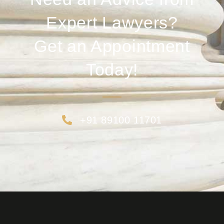
Expert Lawyers?
Get an Appointment
Today!
+91 89100 11701