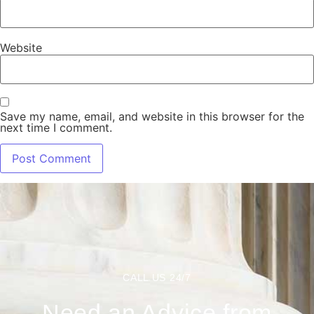
Website
Save my name, email, and website in this browser for the
next time I comment.
CALL US 24/7
Need an Advice from