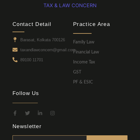
TAX & LAW CONCERN
Contact Detail
Practice Area
Barasat, Kolkata 700126
Family Law
taxandlawconcern@gmail.com
Financial Law
89100 11701
Income Tax
GST
PF & ESIC
Follow Us
Newsletter