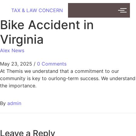
TAX & LAW CONCERN
Bike Accident in
Virginia
Alex News
May 23, 2025
/
0 Comments
At Themis we understand that a commitment to our
community is key to ourlong-term success. We understand
the importance.
By
admin
Leave a Reply