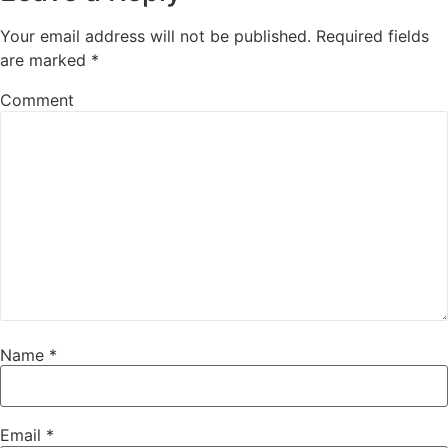
Your email address will not be published.
Required fields
are marked
*
Comment
Name
*
Email
*